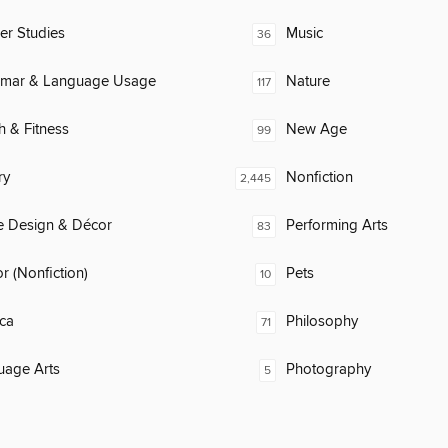
er Studies
Music
36
mar & Language Usage
Nature
117
h & Fitness
New Age
99
ry
Nonfiction
2,445
 Design & Décor
Performing Arts
83
 (Nonfiction)
Pets
10
ca
Philosophy
71
uage Arts
Photography
5