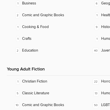
Business
Geog
1
6
Comic and Graphic Books
Healt
2
1
Cooking & Food
Histo
1
9
Crafts
Huma
1
1
Education
Juven
2
40
Young Adult Fiction
Christian Fiction
Horr
1
22
Classic Literature
Humor
5
13
Comic and Graphic Books
LGBTQ
10
50