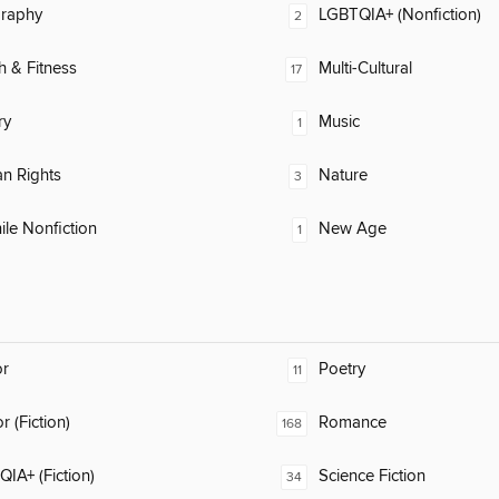
raphy
LGBTQIA+ (Nonfiction)
2
h & Fitness
Multi-Cultural
17
ry
Music
1
n Rights
Nature
3
ile Nonfiction
New Age
1
or
Poetry
11
 (Fiction)
Romance
168
IA+ (Fiction)
Science Fiction
34