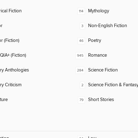
ical Fiction
Mythology
114
or
Non-English Fiction
3
 (Fiction)
Poetry
46
IA+ (Fiction)
Romance
945
ary Anthologies
Science Fiction
284
ry Criticism
Science Fiction & Fantas
2
ature
Short Stories
79