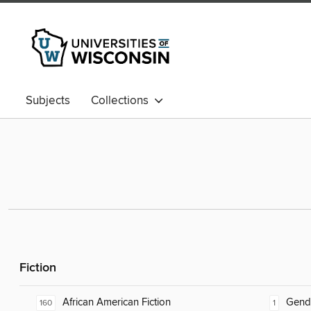
Subjects
Collections
Fiction
African American Fiction
Gend
160
1