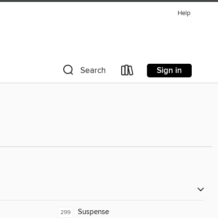
Help
Sign in
Search
Suspense
299