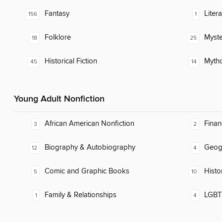
Fantasy
Liter
156
1
Folklore
Myste
18
25
Historical Fiction
Myth
45
14
Young Adult Nonfiction
African American Nonfiction
Finan
3
2
Biography & Autobiography
Geog
12
4
Comic and Graphic Books
Histo
5
10
Family & Relationships
LGBTQ
1
4