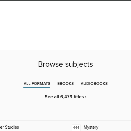
Browse subjects
ALL FORMATS
EBOOKS
AUDIOBOOKS
See all 6,479 titles ›
er Studies
Mystery
444