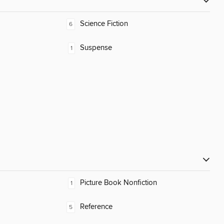
Science Fiction
6
Suspense
1
Picture Book Nonfiction
1
Reference
5