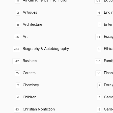
African American Nonfiction
Educ
18
105
Antiques
Engin
2
6
Architecture
Enter
11
1
Art
Essa
26
64
Biography & Autobiography
Ethic
734
6
Business
Famil
342
151
Careers
Finan
15
30
Chemistry
Fore
2
7
Children
Gam
4
5
Christian Nonfiction
Gard
43
9