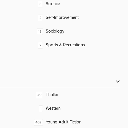
Science
3
Self-Improvement
2
Sociology
18
Sports & Recreations
2
Thriller
49
Western
1
Young Adult Fiction
402