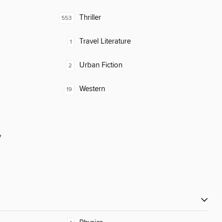
Thriller
553
Travel Literature
1
Urban Fiction
2
Western
19
y