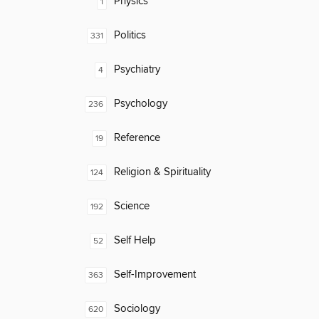
Physics
1
Politics
331
Psychiatry
4
Psychology
236
Reference
19
Religion & Spirituality
124
Science
192
Self Help
52
Self-Improvement
363
Sociology
620