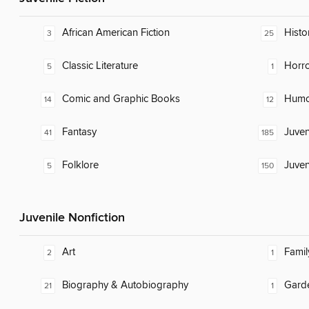
African American Fiction
Histor
3
25
Classic Literature
Horr
5
1
Comic and Graphic Books
Humor
14
12
Fantasy
Juven
41
185
Folklore
Juven
5
150
Juvenile Nonfiction
Art
Famil
2
1
Biography & Autobiography
Gard
21
1