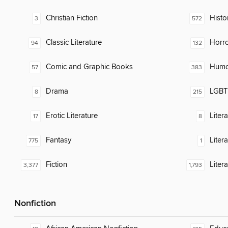
Christian Fiction
Histor
3
572
Classic Literature
Horr
94
132
Comic and Graphic Books
Humor
57
383
Drama
LGBTQ
8
215
Erotic Literature
Liter
17
8
Fantasy
Litera
775
1
Fiction
Liter
3,377
1,793
Nonfiction