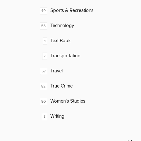
Sports & Recreations
49
Technology
55
Text Book
1
Transportation
7
Travel
57
True Crime
82
Women's Studies
80
Writing
8