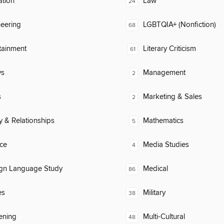
ation
Law
24
eering
LGBTQIA+ (Nonfiction)
68
tainment
Literary Criticism
61
ys
Management
2
s
Marketing & Sales
2
y & Relationships
Mathematics
5
ce
Media Studies
4
ign Language Study
Medical
86
es
Military
38
ening
Multi-Cultural
48