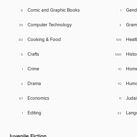
Comic and Graphic Books
Gend
6
1
Computer Technology
Gram
39
3
Cooking & Food
Healt
83
109
Crafts
Histo
5
560
Crime
Home
1
10
Drama
Humor
2
70
Economics
Judai
67
11
Editing
Lang
1
33
Juvenile Fiction