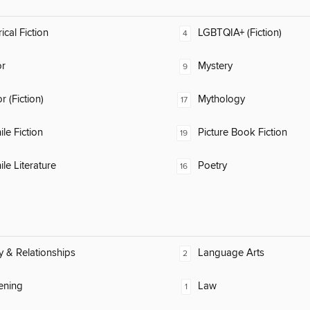
ical Fiction
LGBTQIA+ (Fiction)
4
or
Mystery
9
 (Fiction)
Mythology
17
ile Fiction
Picture Book Fiction
19
ile Literature
Poetry
16
y & Relationships
Language Arts
2
ening
Law
1