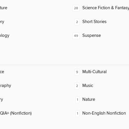
ature
Science Fiction & Fantas
28
ry
Short Stories
2
ology
Suspense
49
ce
Multi-Cultural
9
raphy
Music
2
ry
Nature
1
IA+ (Nonfiction)
Non-English Nonfiction
1