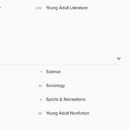
y
Young Adult Literature
230
Science
1
Sociology
10
Sports & Recreations
2
Young Adult Nonfiction
29