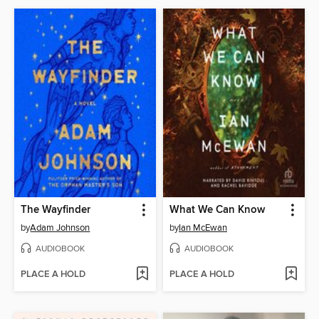
The Wayfinder
What We Can Know
by
Adam Johnson
by
Ian McEwan
AUDIOBOOK
AUDIOBOOK
PLACE A HOLD
PLACE A HOLD