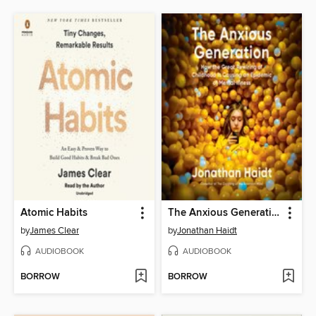
Atomic Habits
The Anxious Generation
by
James Clear
by
Jonathan Haidt
AUDIOBOOK
AUDIOBOOK
BORROW
BORROW