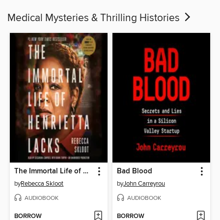
Medical Mysteries & Thrilling Histories
The Immortal Life of Henrietta Lacks
Bad Blood
by
Rebecca Skloot
by
John Carreyrou
AUDIOBOOK
AUDIOBOOK
BORROW
BORROW