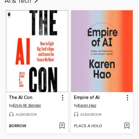
AI & Tech
The AI Con
Empire of AI
by
Emily M. Bender
by
Karen Hao
AUDIOBOOK
AUDIOBOOK
BORROW
PLACE A HOLD