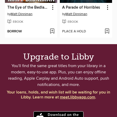
The Eye of the Bedlam Bride
A Parade of Horribles
by
Matt Dinniman
by
Matt Dinniman
EBOOK
EBOOK
BORROW
PLACE A HOLD
Upgrade to Libby
You'll find the same great titles from your library in a
modern, easy-to-use app. Plus, you can enjoy offline
reading, Apple Carplay and Android Auto support, push
notifications, and more.
Your loans, holds, and wish list will be waiting for you in
Libby. Learn more at
meet.libbyapp.com
.