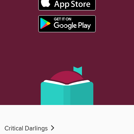
Critical Darlings