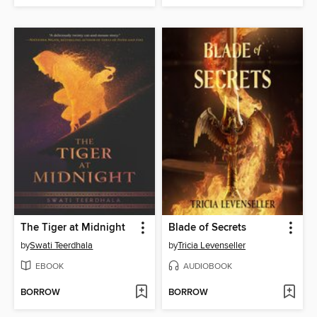
The Tiger at Midnight
Blade of Secrets
by
Swati Teerdhala
by
Tricia Levenseller
EBOOK
AUDIOBOOK
BORROW
BORROW