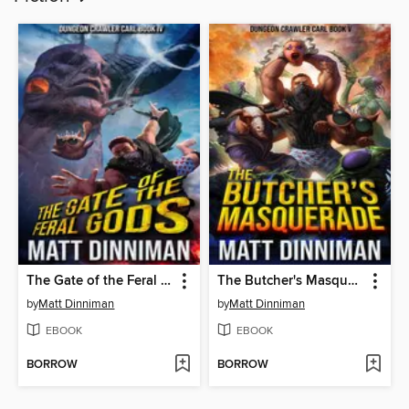
The Gate of the Feral Gods
The Butcher's Masquerade
by
Matt Dinniman
by
Matt Dinniman
EBOOK
EBOOK
BORROW
BORROW