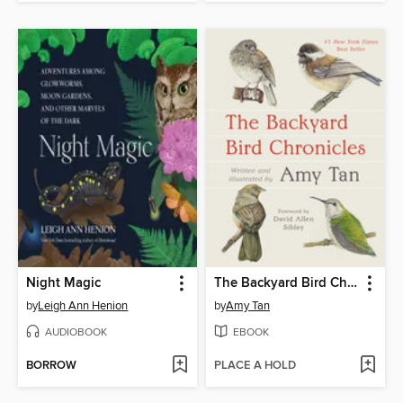
Night Magic
The Backyard Bird Chronicles
by
Leigh Ann Henion
by
Amy Tan
AUDIOBOOK
EBOOK
BORROW
PLACE A HOLD