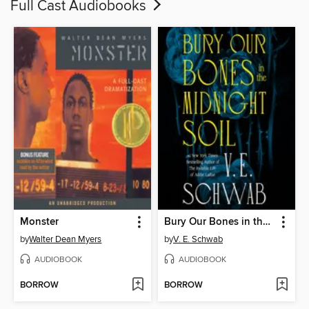
Full Cast Audiobooks
Monster
Bury Our Bones in the Midnight Soil
by
Walter Dean Myers
by
V. E. Schwab
AUDIOBOOK
AUDIOBOOK
BORROW
BORROW