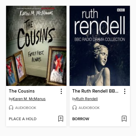
The Cousins
The Ruth Rendell BBC Radio Drama Collection
by
Karen M. McManus
by
Ruth Rendell
AUDIOBOOK
AUDIOBOOK
PLACE A HOLD
BORROW