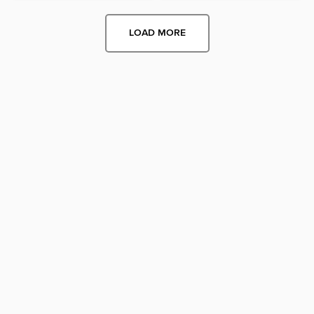
LOAD MORE