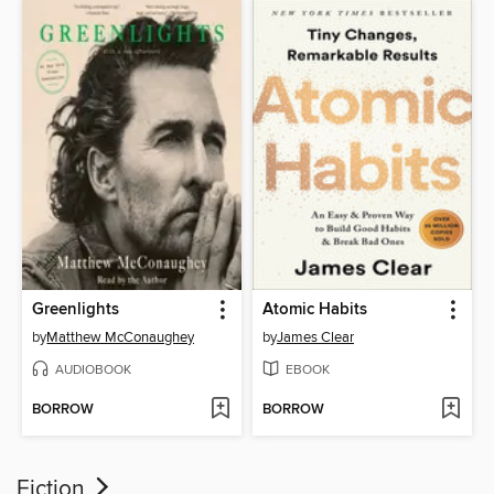
Greenlights
Atomic Habits
by
Matthew McConaughey
by
James Clear
AUDIOBOOK
EBOOK
BORROW
BORROW
Fiction