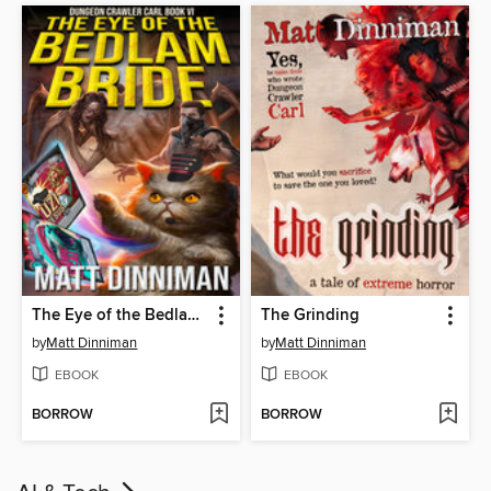
The Eye of the Bedlam Bride
The Grinding
by
Matt Dinniman
by
Matt Dinniman
EBOOK
EBOOK
BORROW
BORROW