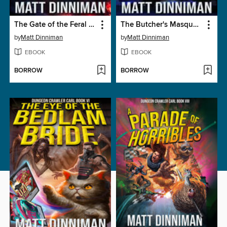
The Gate of the Feral Gods
The Butcher's Masquerade
by
Matt Dinniman
by
Matt Dinniman
EBOOK
EBOOK
BORROW
BORROW