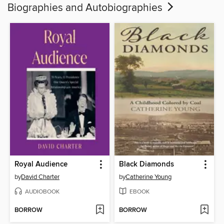
Biographies and Autobiographies
Royal Audience
Black Diamonds
by
David Charter
by
Catherine Young
AUDIOBOOK
EBOOK
BORROW
BORROW