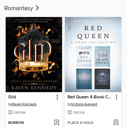
Romantasy
Gild
Red Queen 4-Book Collection
by
Raven Kennedy
by
Victoria Aveyard
EBOOK
EBOOK
BORROW
PLACE A HOLD