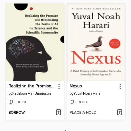
Realizing the Promise and Minimizing the Perils of AI for Science and the Scientific Community
Nexus
by
Kathleen Hall Jamieson
by
Yuval Noah Harari
EBOOK
EBOOK
BORROW
PLACE A HOLD