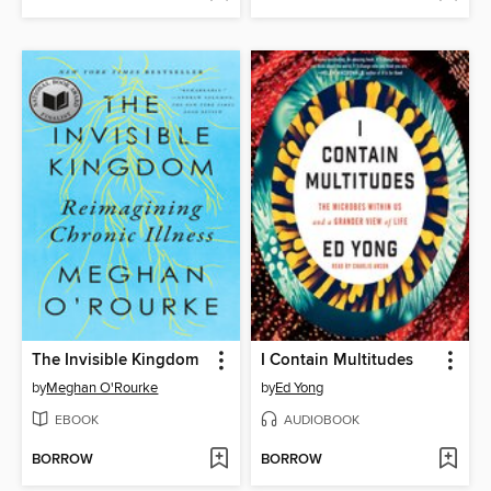
The Invisible Kingdom
I Contain Multitudes
by
Meghan O'Rourke
by
Ed Yong
EBOOK
AUDIOBOOK
BORROW
BORROW