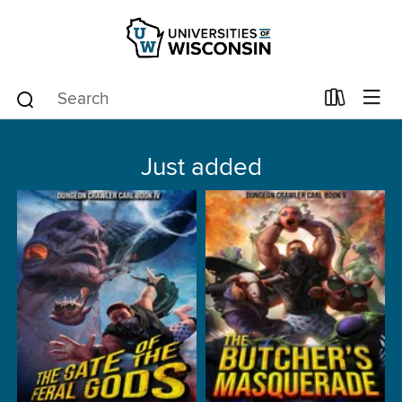
Just added