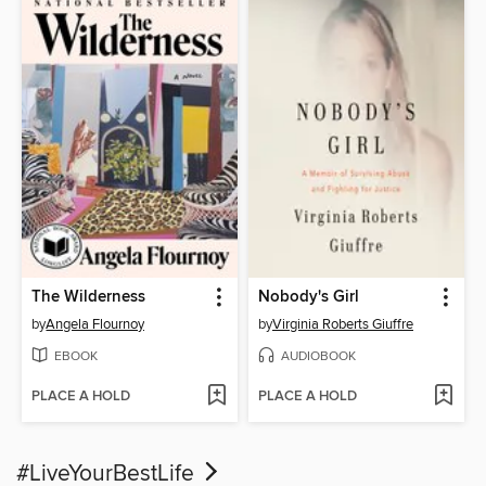
The Wilderness
Nobody's Girl
by
Angela Flournoy
by
Virginia Roberts Giuffre
EBOOK
AUDIOBOOK
PLACE A HOLD
PLACE A HOLD
#LiveYourBestLife