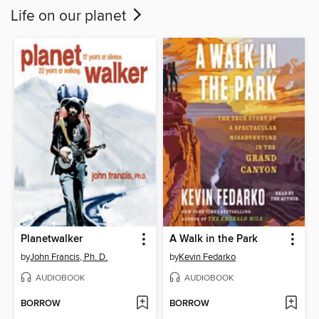
Life on our planet
Planetwalker
A Walk in the Park
by
John Francis, Ph. D.
by
Kevin Fedarko
AUDIOBOOK
AUDIOBOOK
BORROW
BORROW