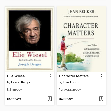
Elie Wiesel
Character Matters
by
Joseph Berger
by
Jean Becker
EBOOK
AUDIOBOOK
BORROW
BORROW