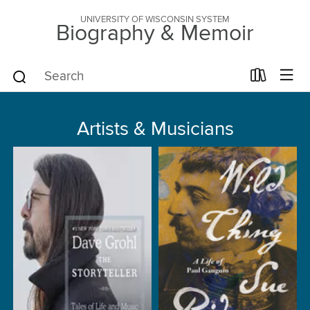
UNIVERSITY OF WISCONSIN SYSTEM
Biography & Memoir
Artists & Musicians