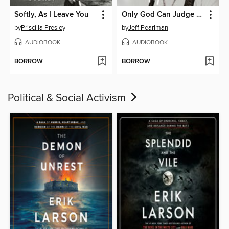
Softly, As I Leave You
Only God Can Judge Me
by
Priscilla Presley
by
Jeff Pearlman
AUDIOBOOK
AUDIOBOOK
BORROW
BORROW
Political & Social Activism