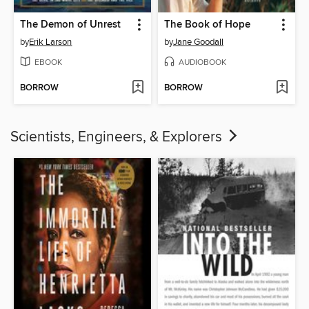
The Demon of Unrest
The Book of Hope
by
Erik Larson
by
Jane Goodall
EBOOK
AUDIOBOOK
BORROW
BORROW
Scientists, Engineers, & Explorers