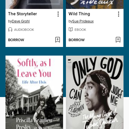
The Storyteller
Wild Thing
by
Dave Grohl
by
Sue Prideaux
AUDIOBOOK
EBOOK
BORROW
BORROW