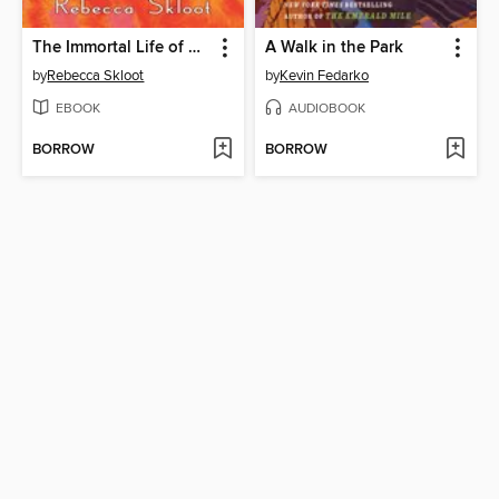
The Immortal Life of Henrietta Lacks
A Walk in the Park
by
Rebecca Skloot
by
Kevin Fedarko
EBOOK
AUDIOBOOK
BORROW
BORROW