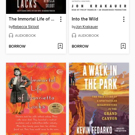
The Immortal Life of Henrietta Lacks
Into the Wild
by
Rebecca Skloot
by
Jon Krakauer
AUDIOBOOK
AUDIOBOOK
BORROW
BORROW