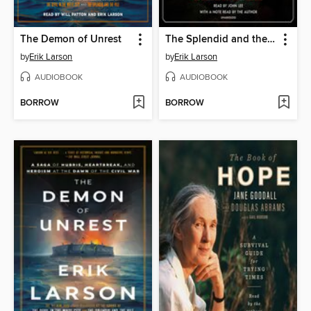
The Demon of Unrest
The Splendid and the Vile
by
Erik Larson
by
Erik Larson
AUDIOBOOK
AUDIOBOOK
BORROW
BORROW