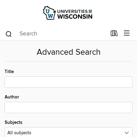
Advanced Search
Title
Author
Subjects