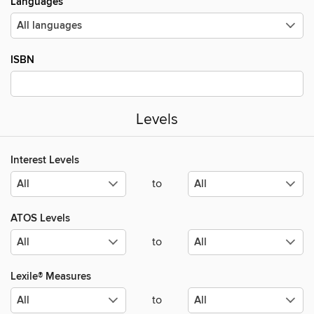
Languages
ISBN
Levels
Interest Levels
to
ATOS Levels
to
Lexile® Measures
to