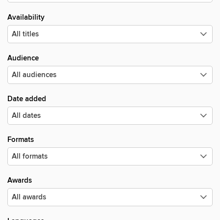
Availability
Audience
Date added
Formats
Awards