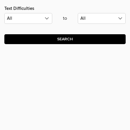
Text Difficulties
to
SEARCH