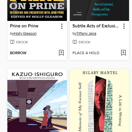
Prine on Prine
Subtle Acts of Exclusion
by
Holly Gleason
by
Tiffany Jana
EBOOK
EBOOK
BORROW
PLACE A HOLD