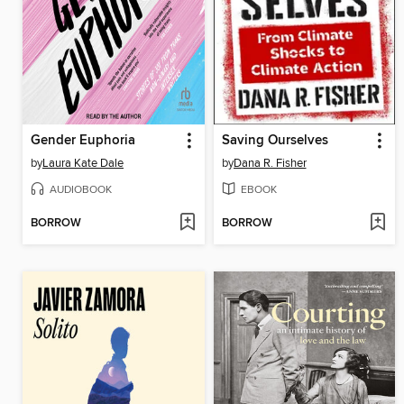
Gender Euphoria
Saving Ourselves
by
Laura Kate Dale
by
Dana R. Fisher
AUDIOBOOK
EBOOK
BORROW
BORROW