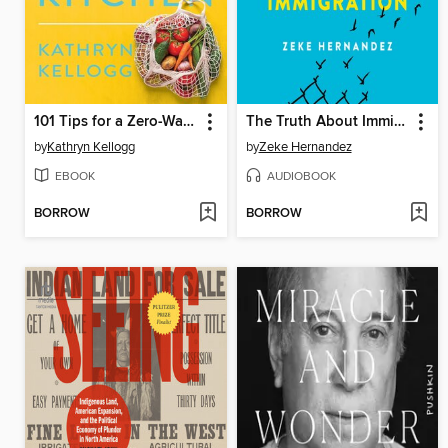
101 Tips for a Zero-Waste Kitchen
The Truth About Immigration
by
Kathryn Kellogg
by
Zeke Hernandez
EBOOK
AUDIOBOOK
BORROW
BORROW