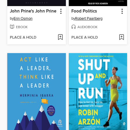
John Prine's John Prine
Food Politics
by
Erin Osmon
by
Robert Paarlberg
EBOOK
AUDIOBOOK
PLACE A HOLD
PLACE A HOLD