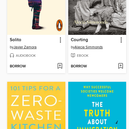
Solito
Courting
by
Javier Zamora
by
Alecia Simmonds
AUDIOBOOK
EBOOK
BORROW
BORROW