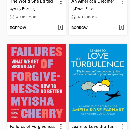
The World She Edited
An American Dreamer
by
Amy Reading
by
David Finkel
AUDIOBOOK
AUDIOBOOK
BORROW
BORROW
Failures of Forgiveness
Learn to Love the Turbulence