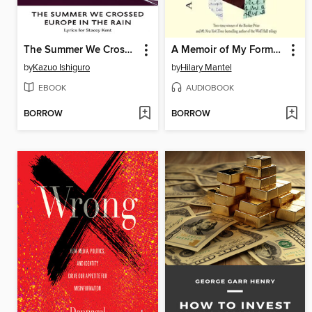
The Summer We Crossed Europe in the Rain
A Memoir of My Former Self
by
Kazuo Ishiguro
by
Hilary Mantel
EBOOK
AUDIOBOOK
BORROW
BORROW