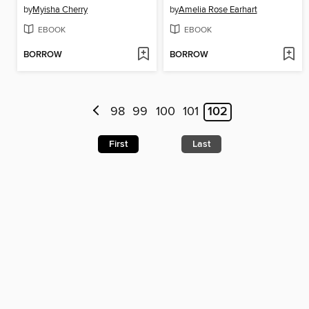
by
Myisha Cherry
by
Amelia Rose Earhart
EBOOK
EBOOK
BORROW
BORROW
98
99
100
101
102
First
Last