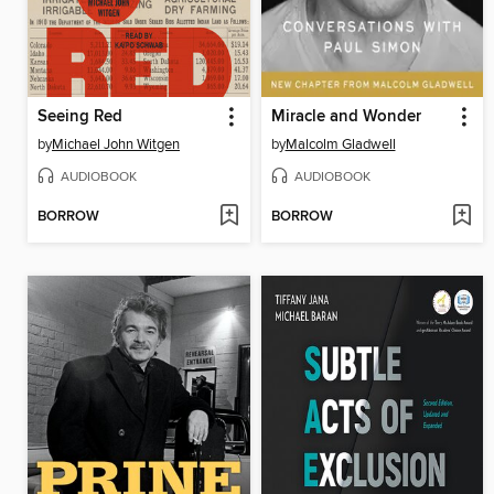
Seeing Red
Miracle and Wonder
by
Michael John Witgen
by
Malcolm Gladwell
AUDIOBOOK
AUDIOBOOK
BORROW
BORROW