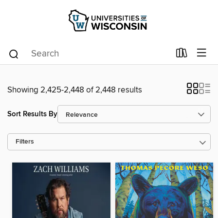
Showing 2,425-2,448 of 2,448 results
Sort Results By
Filters