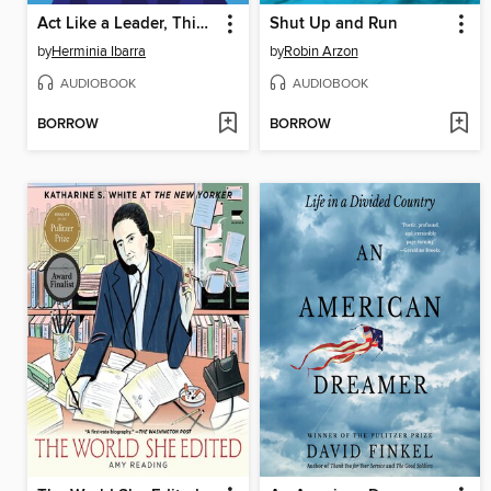
Act Like a Leader, Think Like a Leader
Shut Up and Run
by
Herminia Ibarra
by
Robin Arzon
AUDIOBOOK
AUDIOBOOK
BORROW
BORROW