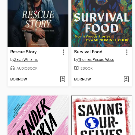
Rescue Story
Survival Food
by
Zach Williams
by
Thomas Pecore Weso
AUDIOBOOK
EBOOK
BORROW
BORROW