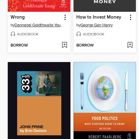
Wrong
How to Invest Money
by
Dannagal Goldthwaite Young
by
George Garr Henry
AUDIOBOOK
AUDIOBOOK
BORROW
BORROW