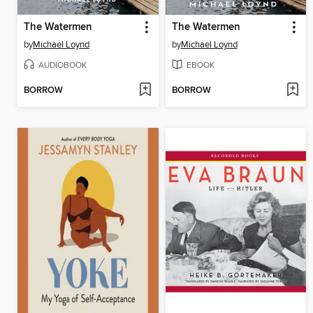
The Watermen
The Watermen
by
Michael Loynd
by
Michael Loynd
AUDIOBOOK
EBOOK
BORROW
BORROW