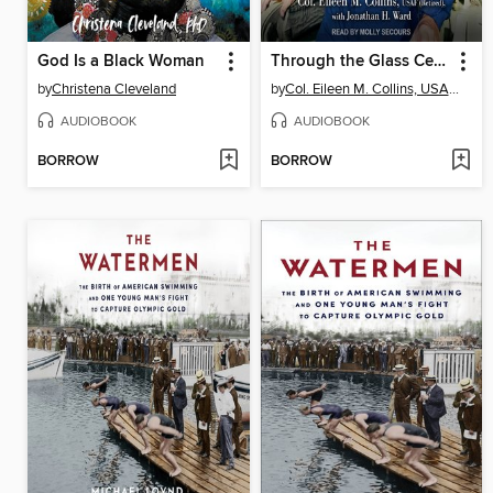
God Is a Black Woman
Through the Glass Ceiling to the Stars
by
Christena Cleveland
by
Col. Eileen M. Collins, USAF (Retired)
AUDIOBOOK
AUDIOBOOK
BORROW
BORROW