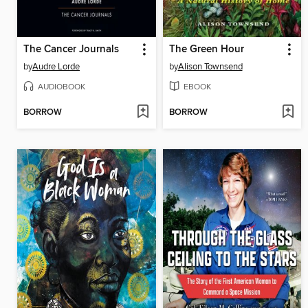
The Cancer Journals
The Green Hour
by
Audre Lorde
by
Alison Townsend
AUDIOBOOK
EBOOK
BORROW
BORROW