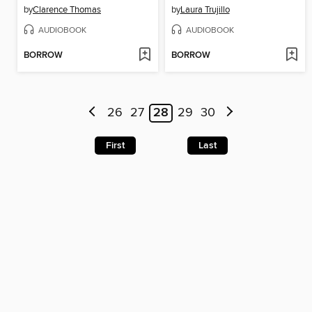
by
Clarence Thomas
by
Laura Trujillo
AUDIOBOOK
AUDIOBOOK
BORROW
BORROW
26
27
28
29
30
First
Last