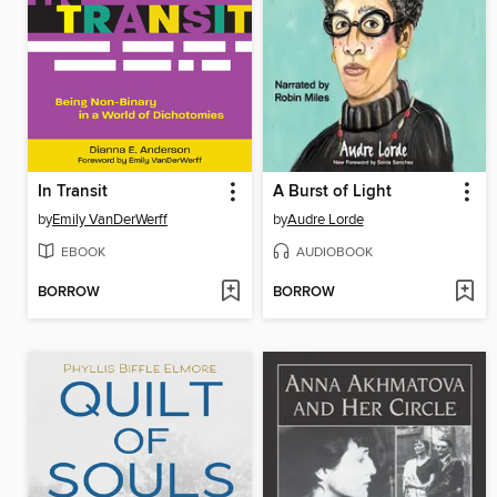
In Transit
A Burst of Light
by
Emily VanDerWerff
by
Audre Lorde
EBOOK
AUDIOBOOK
BORROW
BORROW