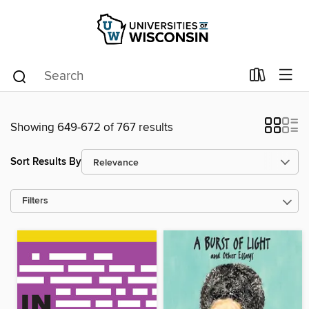
Showing 649-672 of 767 results
Sort Results By
Filters