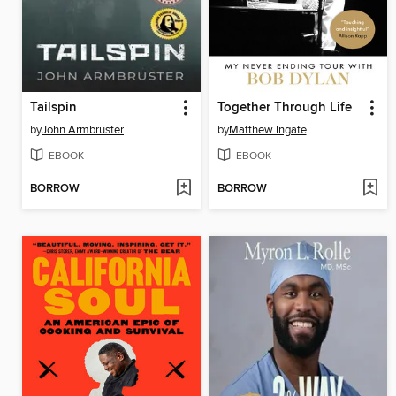
Tailspin
Together Through Life
by
John Armbruster
by
Matthew Ingate
EBOOK
EBOOK
BORROW
BORROW