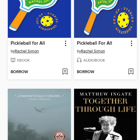
Pickleball for All
Pickleball For All
by
Rachel Simon
by
Rachel Simon
EBOOK
AUDIOBOOK
BORROW
BORROW