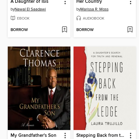
A Daughter of Isis
Her Country
by
Nawal El Saadawi
by
Marissa R. Moss
EBOOK
AUDIOBOOK
BORROW
BORROW
My Grandfather's Son
Stepping Back from the Ledge