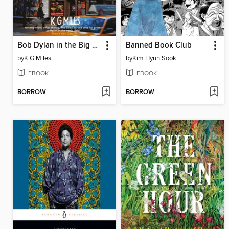
Bob Dylan in the Big Apple
Banned Book Club
by
K G Miles
by
Kim Hyun Sook
EBOOK
EBOOK
BORROW
BORROW