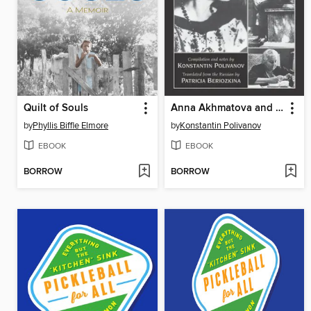
Quilt of Souls
Anna Akhmatova and Her Circle
by
Phyllis Biffle Elmore
by
Konstantin Polivanov
EBOOK
EBOOK
BORROW
BORROW