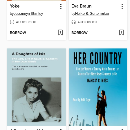
Yoke
Eva Braun
by
Jessamyn Stanley
by
Heike B. Gortemaker
AUDIOBOOK
AUDIOBOOK
BORROW
BORROW