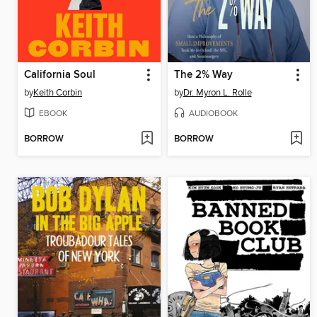
California Soul
The 2% Way
by
Keith Corbin
by
Dr. Myron L. Rolle
EBOOK
AUDIOBOOK
BORROW
BORROW