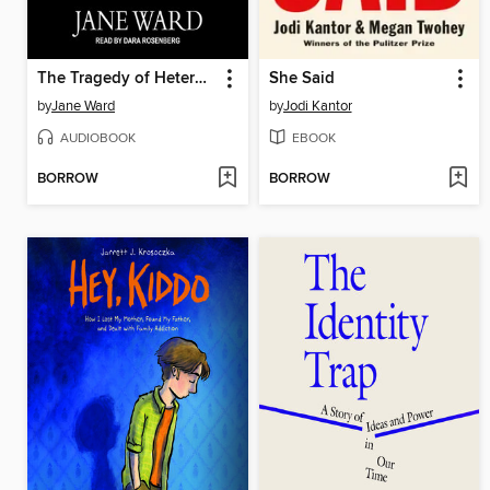
The Tragedy of Heterosexuality
She Said
by
Jane Ward
by
Jodi Kantor
AUDIOBOOK
EBOOK
BORROW
BORROW