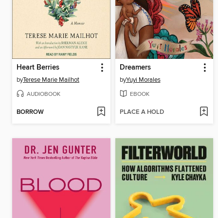
Heart Berries
Dreamers
by
Terese Marie Mailhot
by
Yuyi Morales
AUDIOBOOK
EBOOK
BORROW
PLACE A HOLD