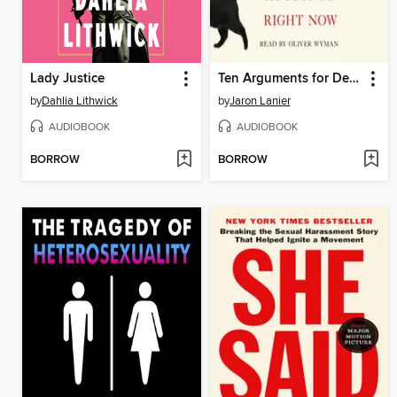
Lady Justice
Ten Arguments for Deleting Your Social Media Accounts Right Now
by
Dahlia Lithwick
by
Jaron Lanier
AUDIOBOOK
AUDIOBOOK
BORROW
BORROW