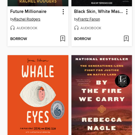
Future Millionaire
Black Skin, White Masks
by
Rachel Rodgers
by
Frantz Fanon
AUDIOBOOK
AUDIOBOOK
BORROW
BORROW