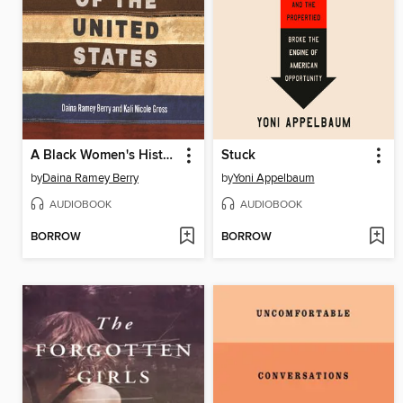
A Black Women's History of the United States
Stuck
by
Daina Ramey Berry
by
Yoni Appelbaum
AUDIOBOOK
AUDIOBOOK
BORROW
BORROW