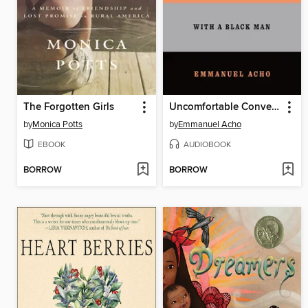
The Forgotten Girls
Uncomfortable Conversations with a Black Man
by
Monica Potts
by
Emmanuel Acho
EBOOK
AUDIOBOOK
BORROW
BORROW