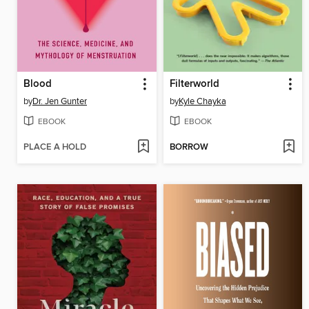
Blood
Filterworld
by
Dr. Jen Gunter
by
Kyle Chayka
EBOOK
EBOOK
PLACE A HOLD
BORROW