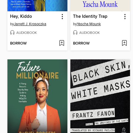
Hey, Kiddo
The Identity Trap
by
Jarrett J. Krosoczka
by
Yascha Mounk
AUDIOBOOK
AUDIOBOOK
BORROW
BORROW