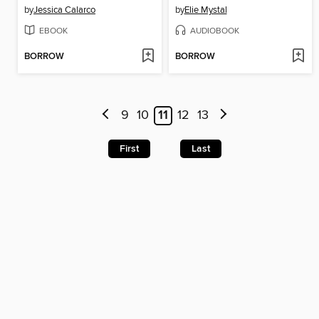
by
Jessica Calarco
by
Elie Mystal
EBOOK
AUDIOBOOK
BORROW
BORROW
9
10
11
12
13
First
Last