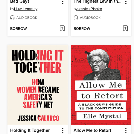
Bad Gays
The Highest Law in the Land
by
Huw Lemmey
by
Jessica Pishko
AUDIOBOOK
AUDIOBOOK
BORROW
BORROW
Holding It Together
Allow Me to Retort