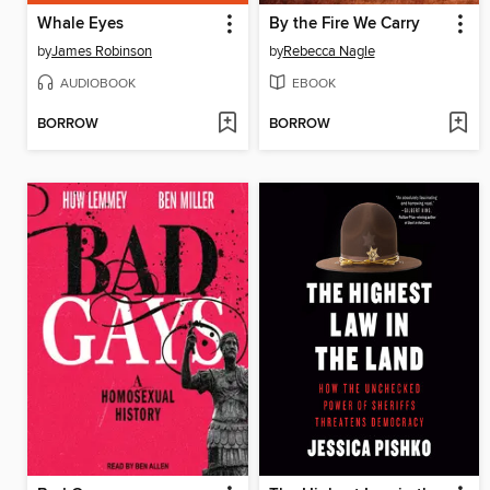
Whale Eyes
By the Fire We Carry
by
James Robinson
by
Rebecca Nagle
AUDIOBOOK
EBOOK
BORROW
BORROW