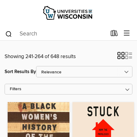
Showing 241-264 of 648 results
Sort Results By
Filters