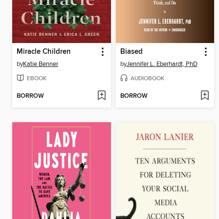
Miracle Children
Biased
by
Katie Benner
by
Jennifer L. Eberhardt, PhD
EBOOK
AUDIOBOOK
BORROW
BORROW