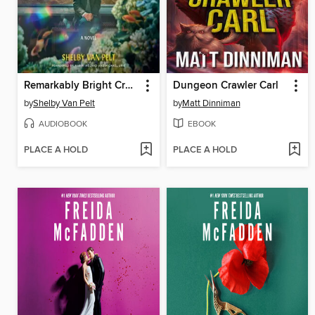
Remarkably Bright Creatures
Dungeon Crawler Carl
by
Shelby Van Pelt
by
Matt Dinniman
AUDIOBOOK
EBOOK
PLACE A HOLD
PLACE A HOLD