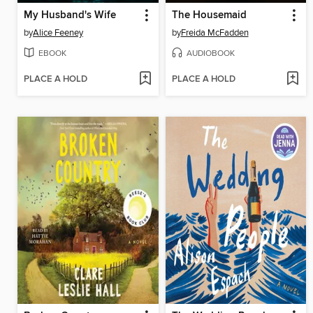
My Husband's Wife
The Housemaid
by
Alice Feeney
by
Freida McFadden
EBOOK
AUDIOBOOK
PLACE A HOLD
PLACE A HOLD