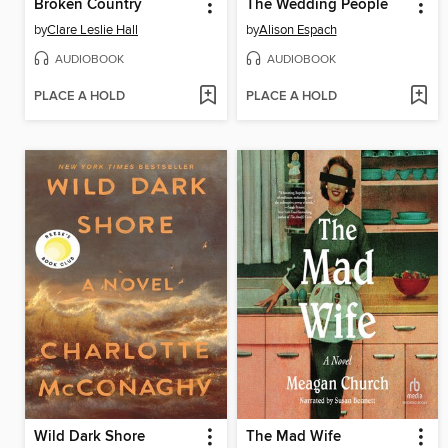
Broken Country
The Wedding People
by
Clare Leslie Hall
by
Alison Espach
AUDIOBOOK
AUDIOBOOK
PLACE A HOLD
PLACE A HOLD
Wild Dark Shore
The Mad Wife