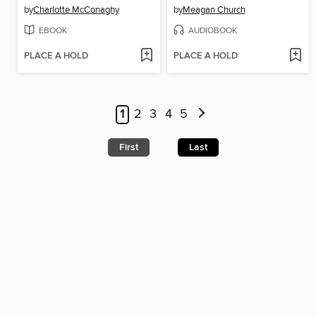
by
Charlotte McConaghy
by
Meagan Church
EBOOK
AUDIOBOOK
PLACE A HOLD
PLACE A HOLD
1
2
3
4
5
First
Last