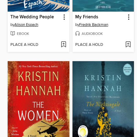
The Wedding People
My Friends
by
Alison Espach
by
Fredrik Backman
EBOOK
AUDIOBOOK
PLACE A HOLD
PLACE A HOLD