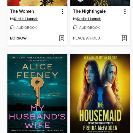
The Women
The Nightingale
by
Kristin Hannah
by
Kristin Hannah
AUDIOBOOK
AUDIOBOOK
BORROW
PLACE A HOLD