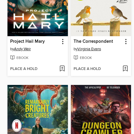
Project Hail Mary
The Correspondent
by
Andy Weir
by
Virginia Evans
EBOOK
EBOOK
PLACE A HOLD
PLACE A HOLD