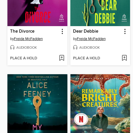
The Divorce
Dear Debbie
by
Freida McFadden
by
Freida McFadden
AUDIOBOOK
AUDIOBOOK
PLACE A HOLD
PLACE A HOLD