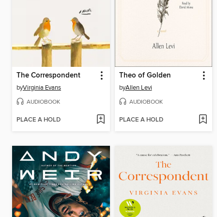
The Correspondent
Theo of Golden
by
Virginia Evans
by
Allen Levi
AUDIOBOOK
AUDIOBOOK
PLACE A HOLD
PLACE A HOLD