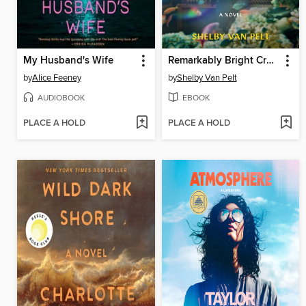
My Husband's Wife
Remarkably Bright Creatures
by
Alice Feeney
by
Shelby Van Pelt
AUDIOBOOK
EBOOK
PLACE A HOLD
PLACE A HOLD