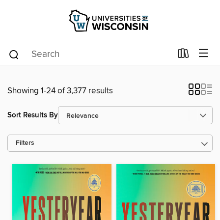
Showing 1-24 of 3,377 results
Sort Results By
Filters