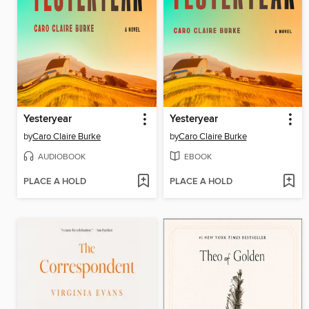
Yesteryear
Yesteryear
by
Caro Claire Burke
by
Caro Claire Burke
AUDIOBOOK
EBOOK
PLACE A HOLD
PLACE A HOLD