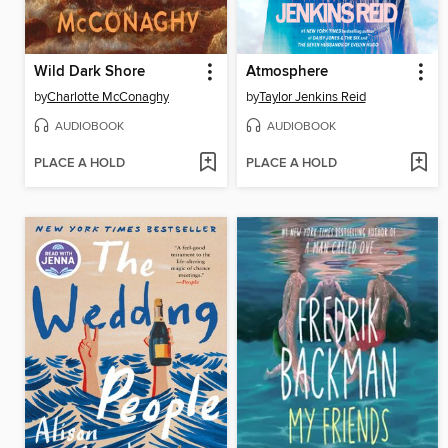
Wild Dark Shore
Atmosphere
by
Charlotte McConaghy
by
Taylor Jenkins Reid
AUDIOBOOK
AUDIOBOOK
PLACE A HOLD
PLACE A HOLD