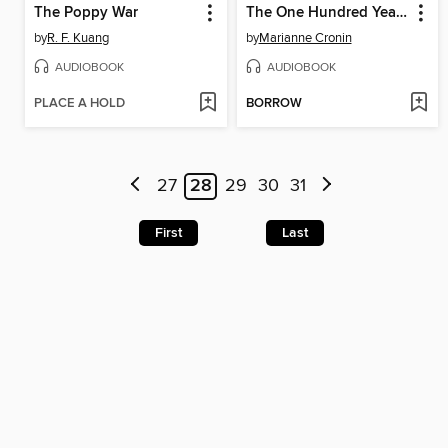
The Poppy War
The One Hundred Years of Lenni and Margot
by
R. F. Kuang
by
Marianne Cronin
AUDIOBOOK
AUDIOBOOK
PLACE A HOLD
BORROW
27
28
29
30
31
First
Last