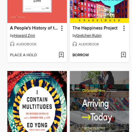
A People's History of the United States
The Happiness Project
by
Howard Zinn
by
Gretchen Rubin
AUDIOBOOK
AUDIOBOOK
PLACE A HOLD
BORROW