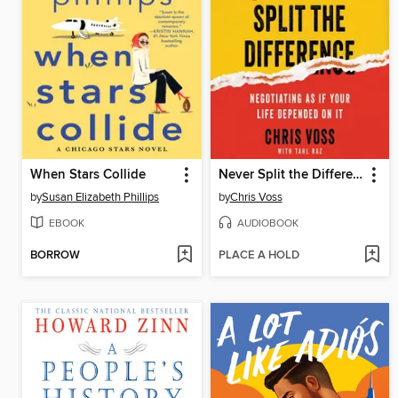
When Stars Collide
Never Split the Difference
by
Susan Elizabeth Phillips
by
Chris Voss
EBOOK
AUDIOBOOK
BORROW
PLACE A HOLD