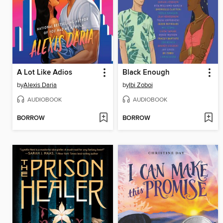
A Lot Like Adios
Black Enough
by
Alexis Daria
by
Ibi Zoboi
AUDIOBOOK
AUDIOBOOK
BORROW
BORROW