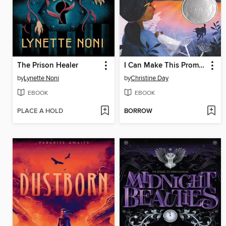
The Prison Healer
I Can Make This Promise
by
Lynette Noni
by
Christine Day
EBOOK
EBOOK
PLACE A HOLD
BORROW