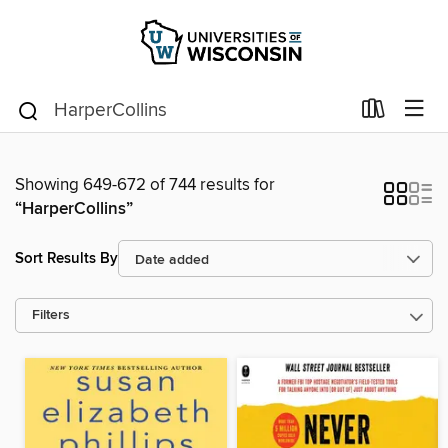
Showing 649-672 of 744 results for
“HarperCollins”
Sort Results By
Filters