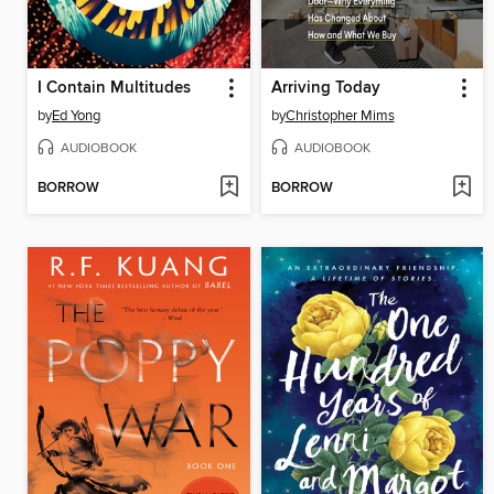
I Contain Multitudes
Arriving Today
by
Ed Yong
by
Christopher Mims
AUDIOBOOK
AUDIOBOOK
BORROW
BORROW