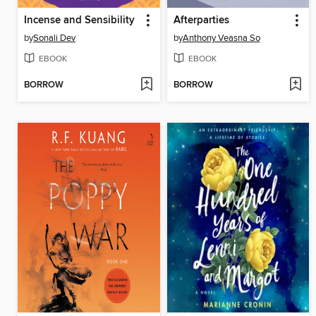
Incense and Sensibility
Afterparties
by
Sonali Dev
by
Anthony Veasna So
EBOOK
EBOOK
BORROW
BORROW