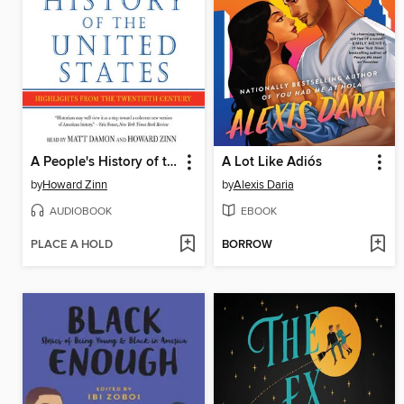
A People's History of the United States
A Lot Like Adiós
by
Howard Zinn
by
Alexis Daria
AUDIOBOOK
EBOOK
PLACE A HOLD
BORROW