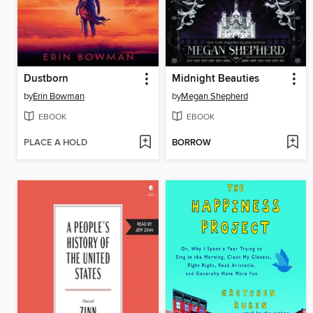
Dustborn
Midnight Beauties
by
Erin Bowman
by
Megan Shepherd
EBOOK
EBOOK
PLACE A HOLD
BORROW