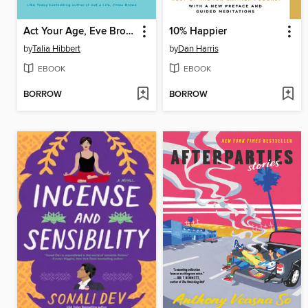
Act Your Age, Eve Brown
10% Happier
by
Talia Hibbert
by
Dan Harris
EBOOK
EBOOK
BORROW
BORROW