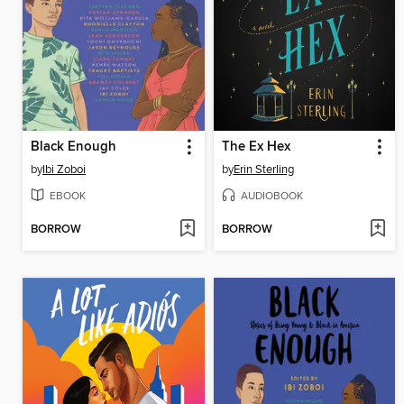
Black Enough
The Ex Hex
by
Ibi Zoboi
by
Erin Sterling
EBOOK
AUDIOBOOK
BORROW
BORROW