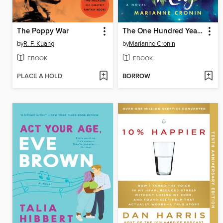
The Poppy War
The One Hundred Years of Lenni and Margot
by
R. F. Kuang
by
Marianne Cronin
EBOOK
EBOOK
PLACE A HOLD
BORROW