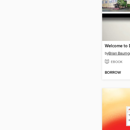
Welcome to D
by
Brian Baumg
EBOOK
BORROW