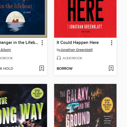
The Stranger in the Lifeboat
It Could Happen Here
h Albom
by
Jonathan Greenblatt
IOBOOK
AUDIOBOOK
 A HOLD
BORROW