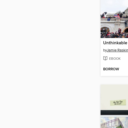
Unthinkable
by
Jamie Raski
EBOOK
BORROW