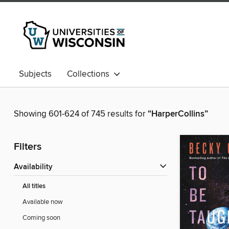
Subjects
Collections
Showing 601-624 of 745 results for
“HarperCollins”
Filters
Availability
All titles
Available now
Coming soon