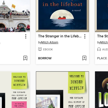
The Stranger in the Lifeboat
n
by
Mitch Albom
by
Mitc
EBOOK
AUD
BORROW
PLACE