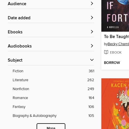
Audience
Date added
ebooks
To Be Taught
by
Becky Cham
Audiobooks
EBOOK
Subject
BORROW
Fiction
361
Literature
262
Nonfiction
249
Romance
164
Fantasy
106
Biography & Autobiography
105
More