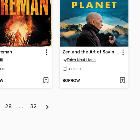
ireman
Zen and the Art of Saving the Planet
ll
by
Thich Nhat Hanh
OK
EBOOK
OW
BORROW
28
…
32