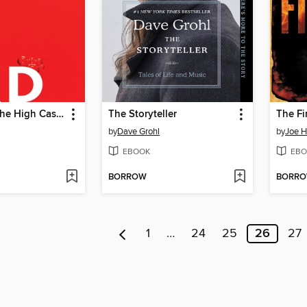
The Man in the High Castle
The Storyteller
The F
by
Dave Grohl
by
Joe Hi
EBOOK
EBO
BORROW
BORR
1
…
24
25
26
27