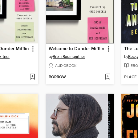
under Mifflin
Welcome to Dunder Mifflin
artner
by
Brian Baumgartner
by
Beck
AUDIOBOOK
EBO
BORROW
PLACE