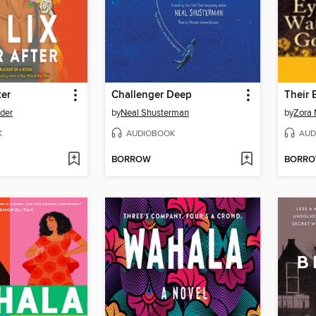
ter
Challenger Deep
der
by
Neal Shusterman
by
Zora 
K
AUDIOBOOK
AUD
BORROW
BORR