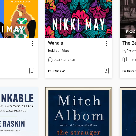
Wahala
by
Nikki May
by
Rosem
AUDIOBOOK
EBO
BORROW
BORR