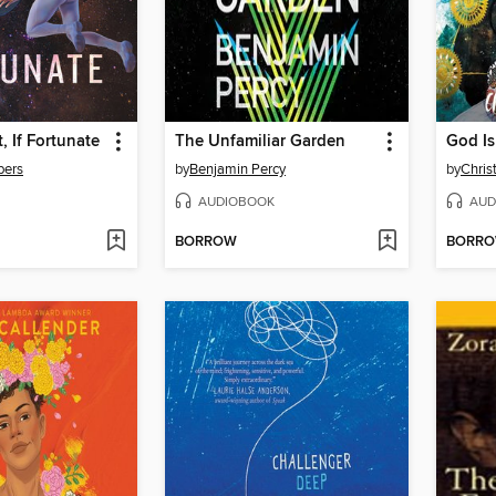
, If Fortunate
The Unfamiliar Garden
God I
bers
by
Benjamin Percy
by
Chris
AUDIOBOOK
AUD
BORROW
BORR