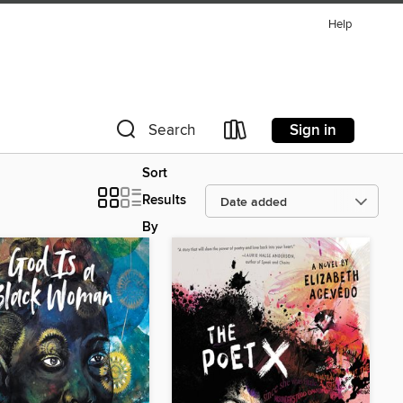
Help
Sign in
Search
Sort
Results
By