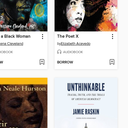
s a Black Woman
The Poet X
tena Cleveland
by
Elizabeth Acevedo
IOBOOK
AUDIOBOOK
OW
BORROW