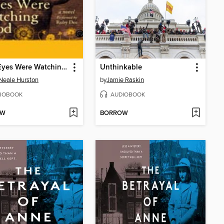
Their Eyes Were Watching God
Unthinkable
Neale Hurston
by
Jamie Raskin
IOBOOK
AUDIOBOOK
OW
BORROW