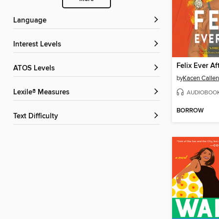
Language
Interest Levels
Felix Ever Af
ATOS Levels
by
Kacen Callen
Lexile® Measures
AUDIOBOO
BORROW
Text Difficulty