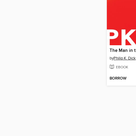
by
Philip K. Dick
EBOOK
BORROW