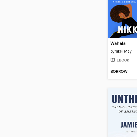
Wahala
by
Nikki May
EBOOK
BORROW