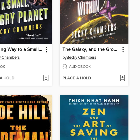
The Long Way to a Small, Angry Planet
The Galaxy, and the Ground Within
y Chambers
by
Becky Chambers
OK
AUDIOBOOK
 A HOLD
PLACE A HOLD