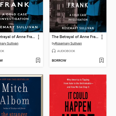
The Betrayal of Anne Frank
The Betrayal of Anne Frank
ary Sullivan
by
Rosemary Sullivan
OK
AUDIOBOOK
OW
BORROW