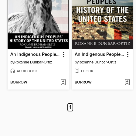
An Indigenous Peoples' History of the United States
An Indigenous Peoples' History of the United States
by
Roxanne Dunbar-Ortiz
by
Roxanne Dunbar-Ortiz
AUDIOBOOK
EBOOK
BORROW
BORROW
1