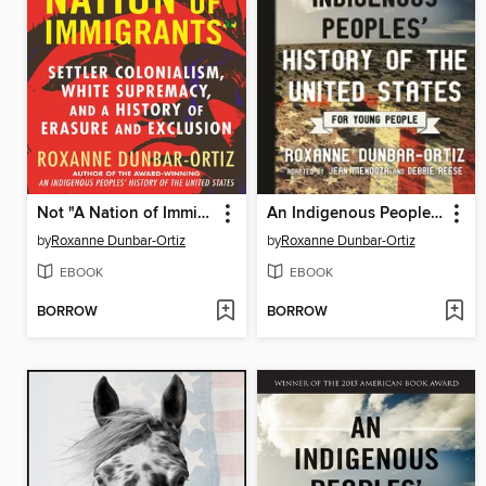
Not "A Nation of Immigrants"
An Indigenous Peoples' History of the United States for Young People
by
Roxanne Dunbar-Ortiz
by
Roxanne Dunbar-Ortiz
EBOOK
EBOOK
BORROW
BORROW