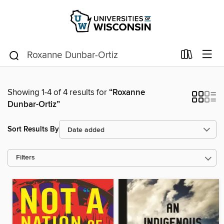
Showing 1-4 of 4 results for
“Roxanne
Dunbar-Ortiz”
Sort Results By
Filters